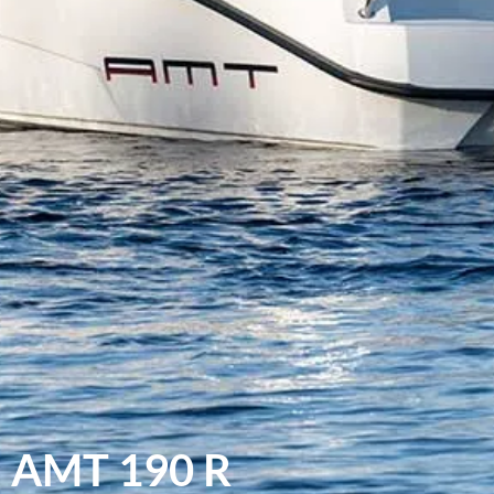
AMT 190 R