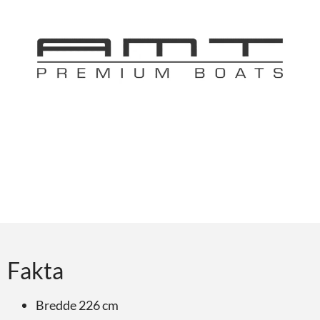
Fakta
Bredde 226 cm