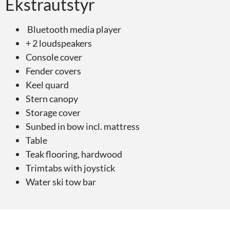
Ekstrautstyr
Bluetooth media player
+ 2 loudspeakers
Console cover
Fender covers
Keel quard
Stern canopy
Storage cover
Sunbed in bow incl. mattress
Table
Teak flooring, hardwood
Trimtabs with joystick
Water ski tow bar