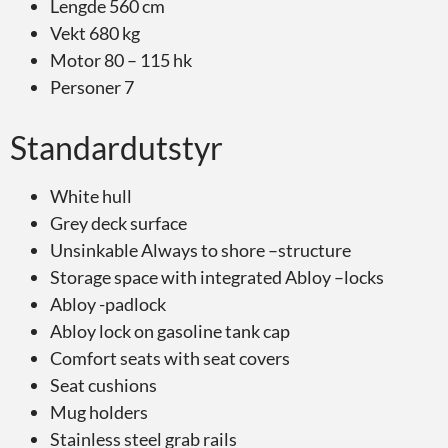
Lengde 560 cm
Vekt 680 kg
Motor 80 – 115 hk
Personer 7
Standardutstyr
White hull
Grey deck surface
Unsinkable Always to shore –structure
Storage space with integrated Abloy –locks
Abloy -padlock
Abloy lock on gasoline tank cap
Comfort seats with seat covers
Seat cushions
Mug holders
Stainless steel grab rails