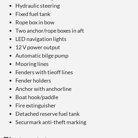
Hydraulic steering
Fixed fuel tank
Rope box in bow
Two anchor/rope boxes in aft
LED navigation lights
12 V power output
Automatic bilge pump
Mooring lines
Fenders with tieoff lines
Fender holders
Anchor with anchorline
Boat hook/paddle
Fire extinguisher
Detached reserve fuel tank
Securmark anti-theft marking