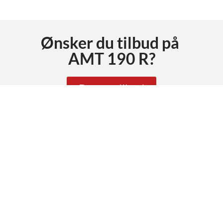
Ønsker du tilbud på
AMT 190 R
?
Be om tilbud