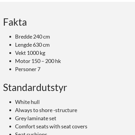
Fakta
Bredde 240 cm
Lengde 630 cm
Vekt 1000 kg
Motor 150 – 200 hk
Personer 7
Standardutstyr
White hull
Always to shore -structure
Grey laminate set
Comfort seats with seat covers
Seat cushions