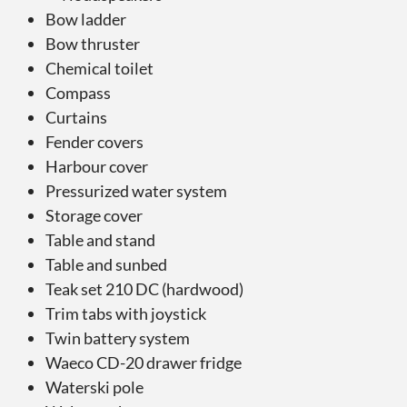
Bow ladder
Bow thruster
Chemical toilet
Compass
Curtains
Fender covers
Harbour cover
Pressurized water system
Storage cover
Table and stand
Table and sunbed
Teak set 210 DC (hardwood)
Trim tabs with joystick
Twin battery system
Waeco CD-20 drawer fridge
Waterski pole