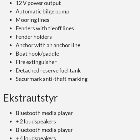
12 V power output
Automatic bilge pump
Mooring lines
Fenders with tieoff lines
Fender holders
Anchor with an anchor line
Boat hook/paddle
Fire extinguisher
Detached reserve fuel tank
Securmark anti-theft marking
Ekstrautstyr
Bluetooth media player
+ 2 loudspeakers
Bluetooth media player
+ 4 loudspeakers