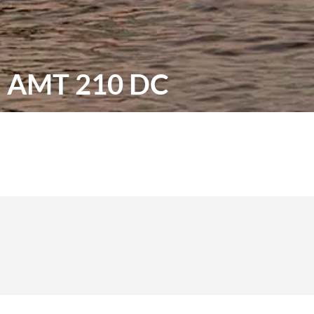
AMT 210 DC