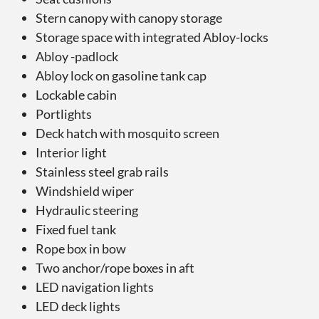
Stern canopy with canopy storage
Storage space with integrated Abloy-locks
Abloy -padlock
Abloy lock on gasoline tank cap
Lockable cabin
Portlights
Deck hatch with mosquito screen
Interior light
Stainless steel grab rails
Windshield wiper
Hydraulic steering
Fixed fuel tank
Rope box in bow
Two anchor/rope boxes in aft
LED navigation lights
LED deck lights