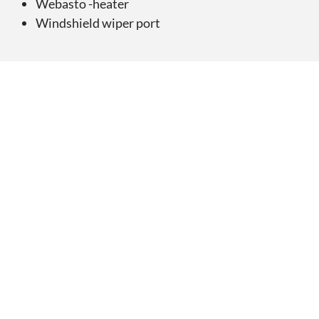
Webasto -heater
Windshield wiper port
Ønsker du tilbud på
AMT 210 DC
?
Be om tilbud